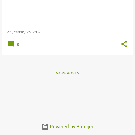
s
on
January 26, 2014
0
MORE POSTS
Powered by Blogger