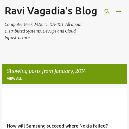
Ravi Vagadia's Blog
Skip to main content
Computer Geek. M.Sc. IT, DA-IICT. All about
Distributed Systems, DevOps and Cloud
Infrastructure
Showing posts from January, 2014
VIEW ALL
P
o
s
t
How will Samsung succeed where Nokia failed?