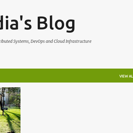
Skip to main content
ia's Blog
tributed Systems, DevOps and Cloud Infrastructure
VIEW AL