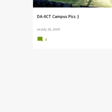
DA-IICT Campus Pics :)
on
July 26, 2009
0