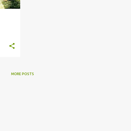
MORE POSTS