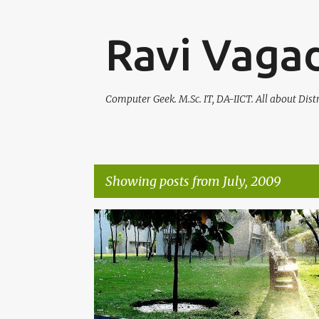
Ravi Vagad
Computer Geek. M.Sc. IT, DA-IICT. All about Dis
Showing posts from July, 2009
P
o
s
t
s