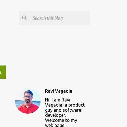
L
Ravi Vagadia
Hi! I am Ravi
Vagadia, a product
guy and software
developer.
Welcome to my
web page. I