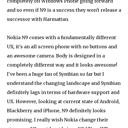
completely on Windows Phone going forward
and so even if N9 is a success they won't release a
successor with Harmattan.
Nokia N9 comes with a fundamentally different
UX, it's an all screen phone with no buttons and
an awesome camera. Body is designed in a
completely different way and it looks awesome!
I've been a huge fan of Symbian so far but I
understand the changing landscape and Symbian
definitely lags in terms of hardware support and
UX. However, looking at current state of Android,
Blackberry and iPhone, N9 definitely looks
promising. I really wish Nokia change their