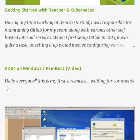
Getting Started with Rancher & Kubernetes
During my time working at Azoi (a startup), I was responsible for
maintaining Gitlab for my team along with various other self-
hosted internal services. When I first setup Gitlab in 2013, it was
quite a task, as setting it up would involve configuring various
services using provided scripts and a lot of luck. Fortunately, I
found Bitnami Gitlab package to make that process easier.
However initial setup is one thing and keeping up with the latest
KDE4 on Windows 7 Pre-Beta (Video)
releases was a nightmare. Fast forward to 2016, I joined eInfochips
Hello everyone!! this is my first screencast... waiting for comments
as Solutions Consultant. Where one of my responsibilities was to
=)
modernize development workflow and encourage DevOps culture.
It made sense to use Gitlab specially for Gitlab-runner and since
this was a fresh setup, I explored few options to setup Gitlab, I
found that Gitlab monthly releases were now published as Docker
images. So I decided to use Gitlab docker image to host gitlab-ce
internally. This time around, the experience was very different,
initial setup and upgradi...