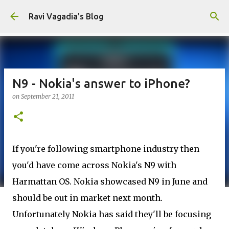
Skip to main content
Ravi Vagadia's Blog
N9 - Nokia's answer to iPhone?
on
September 21, 2011
If you're following smartphone industry then
you'd have come across Nokia's N9 with
Harmattan OS. Nokia showcased N9 in June and
should be out in market next month.
Unfortunately Nokia has said they'll be focusing