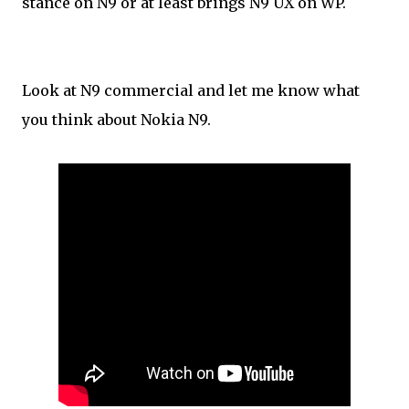
stance on N9 or at least brings N9 UX on WP.
Look at N9 commercial and let me know what
you think about Nokia N9.