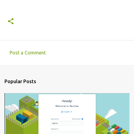
Post a Comment
C
o
m
Popular Posts
m
e
n
t
s