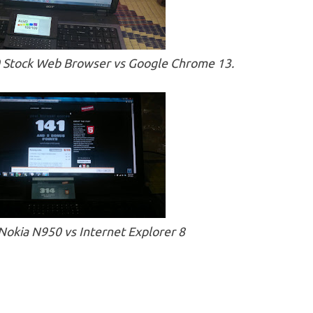
0 Stock Web Browser vs Google Chrome 13.
okia N950 vs Internet Explorer 8