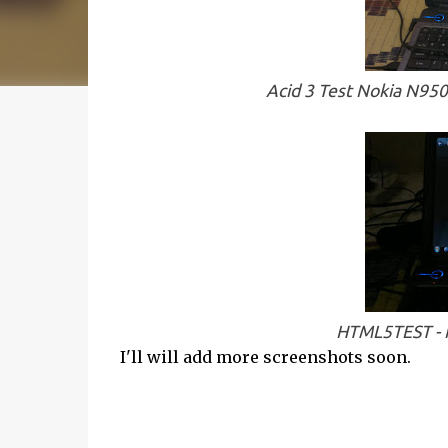
Acid 3 Test Nokia N95
HTML5TEST - N
I'll will add more screenshots soon.