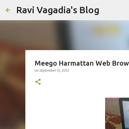
Ravi Vagadia's Blog
Meego Harmattan Web Brows
on
September 11, 2011