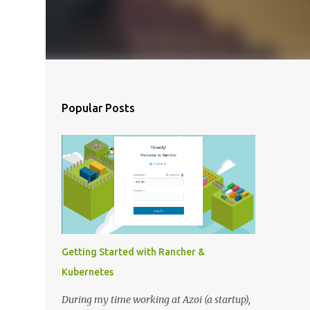
Popular Posts
Getting Started with Rancher &
Kubernetes
During my time working at Azoi (a startup),