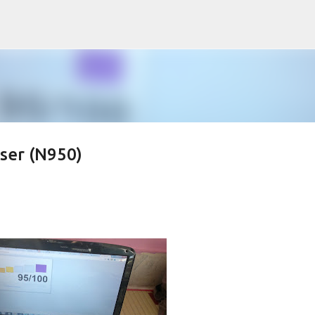
Skip to main content
er (N950)